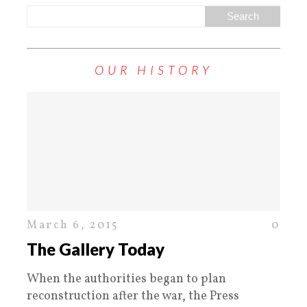
OUR HISTORY
March 6, 2015
0
The Gallery Today
When the authorities began to plan
reconstruction after the war, the Press