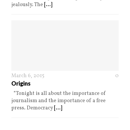
jealously. The
[...]
March 6, 2015
0
Origins
“Tonight is all about the importance of
journalism and the importance of a free
press. Democracy
[...]