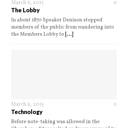
March 6, 2015
0
The Lobby
In about 1870 Speaker Denison stopped
members of the public from wandering into
the Members Lobby to
[...]
March 6, 2015
0
Technology
Before note-taking was allowed in the