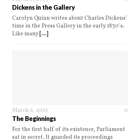
Dickens in the Gallery
Carolyn Quinn writes about Charles Dickens’
time in the Press Gallery in the early 1830′s.
Like many
[...]
March 6, 2015
0
The Beginnings
For the first half of its existence, Parliament
sat in secret. It guarded its proceedings