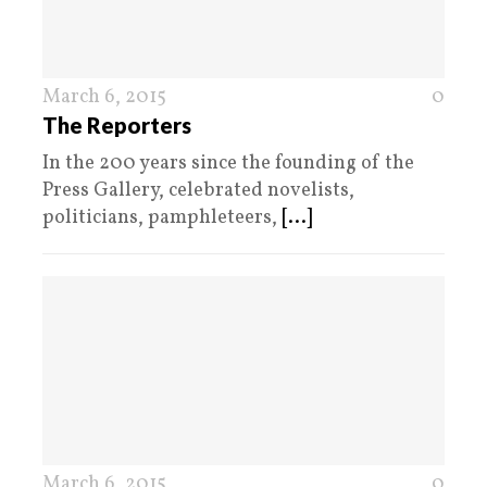
March 6, 2015
0
The Reporters
In the 200 years since the founding of the
Press Gallery, celebrated novelists,
politicians, pamphleteers,
[...]
March 6, 2015
0