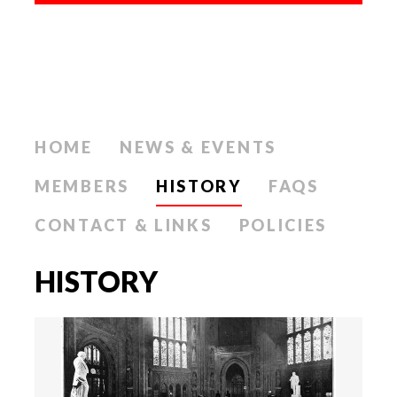
HOME
NEWS & EVENTS
MEMBERS
HISTORY
FAQS
CONTACT & LINKS
POLICIES
HISTORY