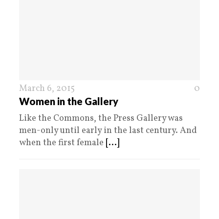
March 6, 2015
0
Women in the Gallery
Like the Commons, the Press Gallery was
men-only until early in the last century. And
when the first female
[...]