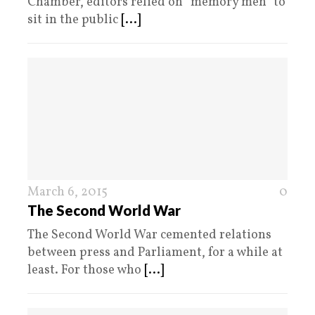
Chamber, editors relied on “memory men” to
sit in the public
[...]
March 6, 2015
0
The Second World War
The Second World War cemented relations
between press and Parliament, for a while at
least. For those who
[...]