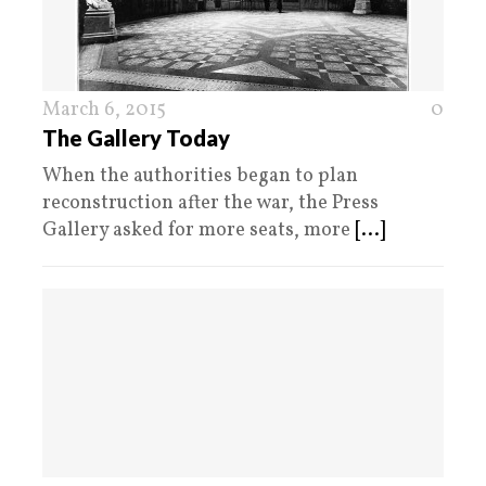
March 6, 2015
0
The Gallery Today
When the authorities began to plan
reconstruction after the war, the Press
Gallery asked for more seats, more
[...]