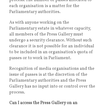
process. The number of passes allocated to
each organisation is a matter for the
Parliamentary authorities.
As with anyone working on the
Parliamentary estate in whatever capacity,
all members of the Press Gallery must
undergo a security clearance. Without such
clearance it is not possible for an individual
to be included in an organisation’s quota of
passes or to work in Parliament.
Recognition of media organisations and the
issue of passes is at the discretion of the
Parliamentary authorities and the Press
Gallery has no input into or control over the
process.
Can I access the Press Gallery on an