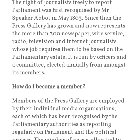
The right of journalists freely to report
Parliament was first recognised by Mr
Speaker Abbot in May 1803. Since then the
Press Gallery has grown and now represents
the more than 300 newspaper, wire service,
radio, television and internet journalists
whose job requires them to be based on the
Parliamentary estate. It is run by officers and
a committee, elected annually from amongst
its members.
How do I become a member?
Members of the Press Gallery are employed
by their individual media organisations,
each of which has been recognised by the
Parliamentary authorities as reporting
regularly on Parliament and the political