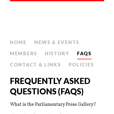
HOME
NEWS & EVENTS
MEMBERS
HISTORY
FAQS
CONTACT & LINKS
POLICIES
FREQUENTLY ASKED
QUESTIONS (FAQS)
What is the Parliamentary Press Gallery?