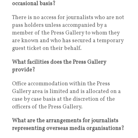
occasional basis?
There is no access for journalists who are not
pass holders unless accompanied by a
member of the Press Gallery to whom they
are known and who has secured a temporary
guest ticket on their behalf.
What facilities does the Press Gallery
provide?
Office accommodation within the Press
Gallery area is limited and is allocated on a
case by case basis at the discretion of the
officers of the Press Gallery.
What are the arrangements for journalists
representing overseas media organisations?