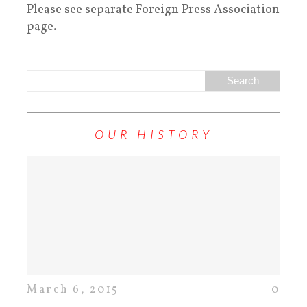
Please see separate Foreign Press Association
page.
OUR HISTORY
March 6, 2015
0