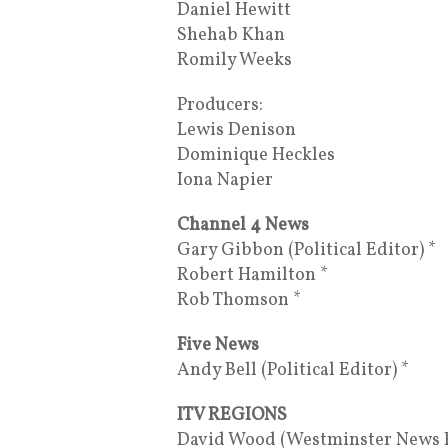
Daniel Hewitt
Shehab Khan
Romily Weeks
Producers:
Lewis Denison
Dominique Heckles
Iona Napier
Channel 4 News
Gary Gibbon (Political Editor) *
Robert Hamilton *
Rob Thomson *
Five News
Andy Bell (Political Editor) *
ITV REGIONS
David Wood (Westminster News Ed