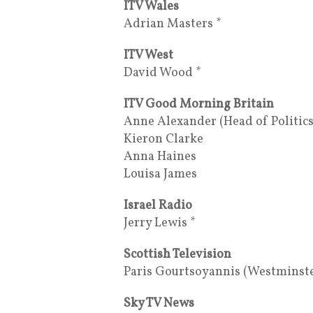
ITV Wales
Adrian Masters *
ITV West
David Wood *
ITV Good Morning Britain
Anne Alexander (Head of Politics
Kieron Clarke
Anna Haines
Louisa James
Israel Radio
Jerry Lewis *
Scottish Television
Paris Gourtsoyannis (Westminst
Sky TV News