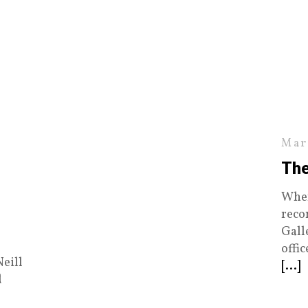
Mar
The
When
reco
Gall
offi
Neill
[...]
d