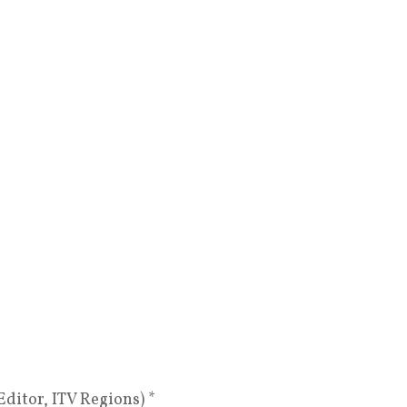
itor, ITV Regions) *