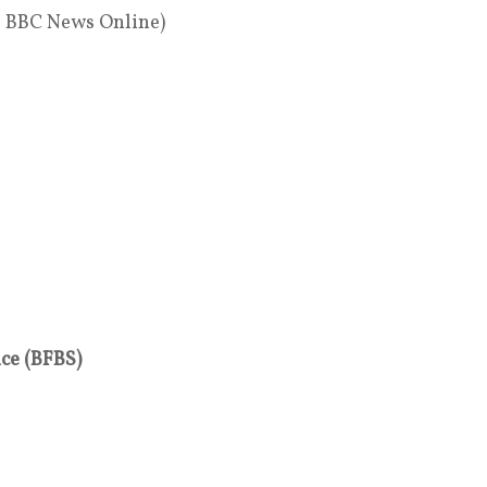
, BBC News Online)
ice (BFBS)