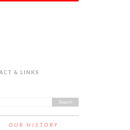
ACT & LINKS
OUR HISTORY