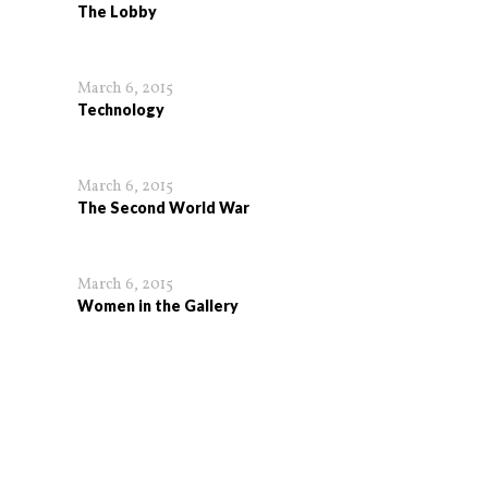
The Lobby
March 6, 2015
Technology
March 6, 2015
The Second World War
March 6, 2015
Women in the Gallery