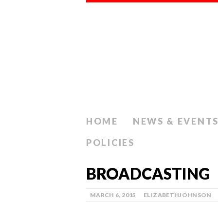
HOME
NEWS & EVENT
POLICIES
BROADCASTING
MARCH 6, 2015
ELIZABETHJOHNSON