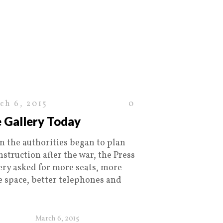
ch 6, 2015
0
 Gallery Today
 the authorities began to plan
nstruction after the war, the Press
ery asked for more seats, more
ce space, better telephones and
March 6, 2015