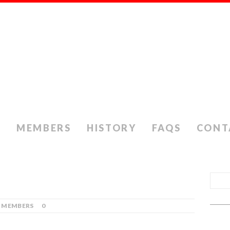
S
MEMBERS
HISTORY
FAQS
CONT
MEMBERS
0