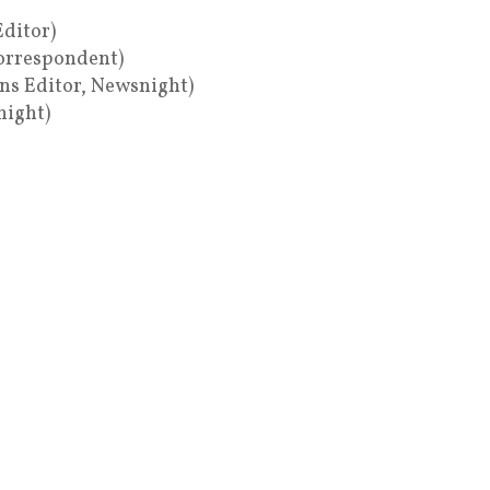
Editor)
Correspondent)
ons Editor, Newsnight)
night)