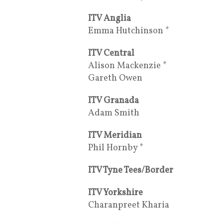
ITV Anglia
Emma Hutchinson *
ITV Central
Alison Mackenzie *
Gareth Owen
ITV Granada
Adam Smith
ITV Meridian
Phil Hornby *
ITV Tyne Tees/Border
ITV Yorkshire
Charanpreet Kharia