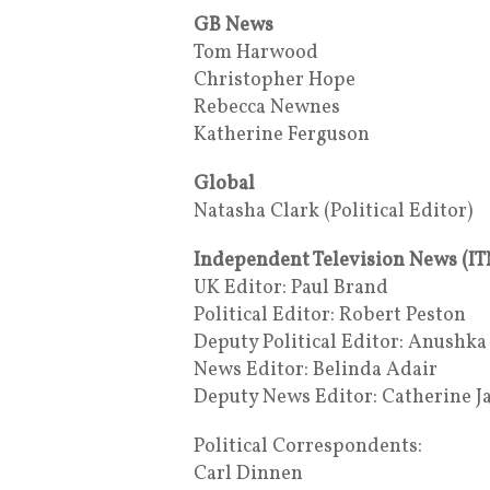
GB News
Tom Harwood
Christopher Hope
Rebecca Newnes
Katherine Ferguson
Global
Natasha Clark (Political Editor)
Independent Television News (IT
UK Editor: Paul Brand
Political Editor: Robert Peston
Deputy Political Editor: Anushk
News Editor: Belinda Adair
Deputy News Editor: Catherine J
Political Correspondents:
Carl Dinnen