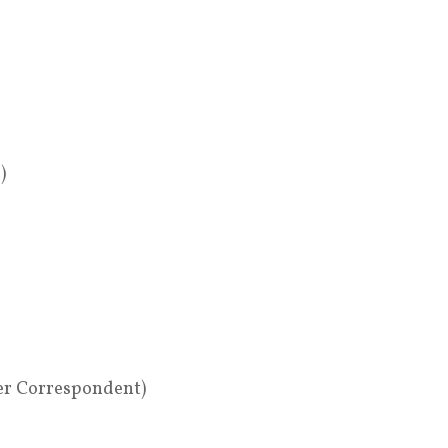
)
er Correspondent)