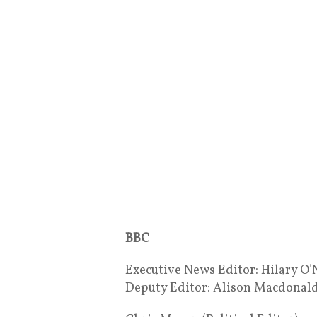
BBC
Executive News Editor: Hilary O’
Deputy Editor: Alison Macdonal