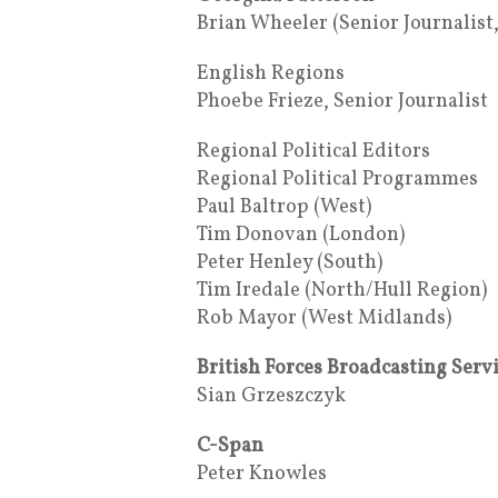
Brian Wheeler (Senior Journalist
English Regions
Phoebe Frieze, Senior Journalist
Regional Political Editors
Regional Political Programmes
Paul Baltrop (West)
Tim Donovan (London)
Peter Henley (South)
Tim Iredale (North/Hull Region)
Rob Mayor (West Midlands)
British Forces Broadcasting Serv
Sian Grzeszczyk
C-Span
Peter Knowles