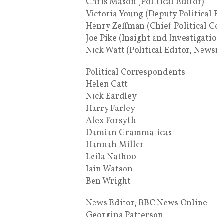
Chris Mason (Political Editor)
Victoria Young (Deputy Political 
Henry Zeffman (Chief Political 
Joe Pike (Insight and Investigati
Nick Watt (Political Editor, News
Political Correspondents
Helen Catt
Nick Eardley
Harry Farley
Alex Forsyth
Damian Grammaticas
Hannah Miller
Leila Nathoo
Iain Watson
Ben Wright
News Editor, BBC News Online
Georgina Patterson