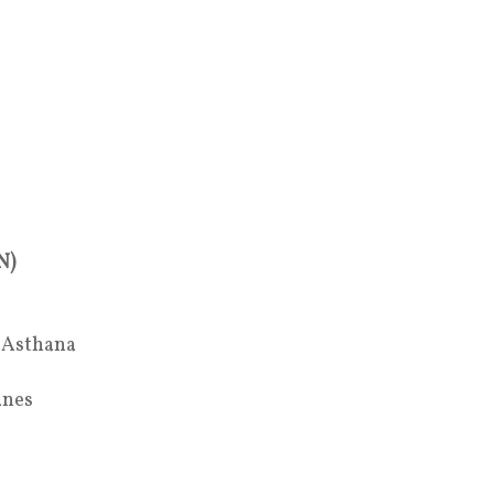
N)
a Asthana
anes