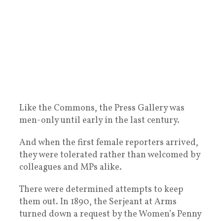
Like the Commons, the Press Gallery was
men-only until early in the last century.
And when the first female reporters arrived,
they were tolerated rather than welcomed by
colleagues and MPs alike.
There were determined attempts to keep
them out. In 1890, the Serjeant at Arms
turned down a request by the Women’s Penny