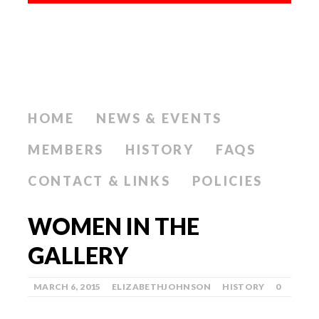
HOME
NEWS & EVENTS
MEMBERS
HISTORY
FAQS
CONTACT & LINKS
POLICIES
WOMEN IN THE
GALLERY
MARCH 6, 2015
ELIZABETHJOHNSON
HISTORY
0