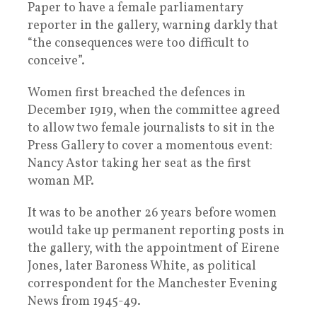
Paper to have a female parliamentary
reporter in the gallery, warning darkly that
“the consequences were too difficult to
conceive”.
Women first breached the defences in
December 1919, when the committee agreed
to allow two female journalists to sit in the
Press Gallery to cover a momentous event:
Nancy Astor taking her seat as the first
woman MP.
It was to be another 26 years before women
would take up permanent reporting posts in
the gallery, with the appointment of Eirene
Jones, later Baroness White, as political
correspondent for the Manchester Evening
News from 1945-49.