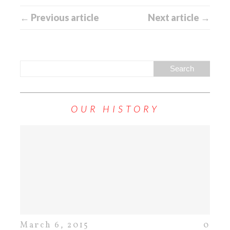
← Previous article
Next article →
OUR HISTORY
March 6, 2015
0