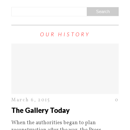
OUR HISTORY
March 6, 2015
0
The Gallery Today
When the authorities began to plan