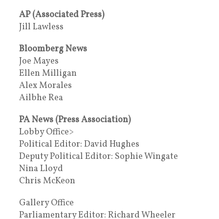
AP (Associated Press)
Jill Lawless
Bloomberg News
Joe Mayes
Ellen Milligan
Alex Morales
Ailbhe Rea
PA News (Press Association)
Lobby Office>
Political Editor: David Hughes
Deputy Political Editor: Sophie Wingate
Nina Lloyd
Chris McKeon
Gallery Office
Parliamentary Editor: Richard Wheeler