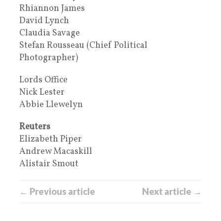
Rhiannon James
David Lynch
Claudia Savage
Stefan Rousseau (Chief Political
Photographer)
Lords Office
Nick Lester
Abbie Llewelyn
Reuters
Elizabeth Piper
Andrew Macaskill
Alistair Smout
← Previous article
Next article →