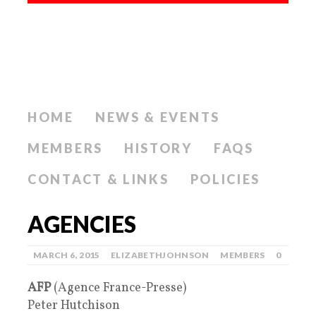
HOME
NEWS & EVENTS
MEMBERS
HISTORY
FAQS
CONTACT & LINKS
POLICIES
AGENCIES
MARCH 6, 2015
ELIZABETHJOHNSON
MEMBERS
0
AFP
(Agence France-Presse)
Peter Hutchison