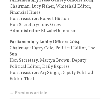
Parliamentary Press Gallery Officers 2024
Chairman: Lucy Fisher, Whitehall Editor,
Financial Times
Hon Treasurer: Robert Hutton
Hon Secretary: Tony Grew
Administrator: Elizabeth Johnson
Parliamentary Lobby Officers 2024
Chairman: Harry Cole, Political Editor, The
Sun
Hon Secretary: Martyn Brown, Deputy
Political Editor, Daily Express
Hon Treasurer: Arj Singh, Deputy Political
Editor, The I
← Previous article