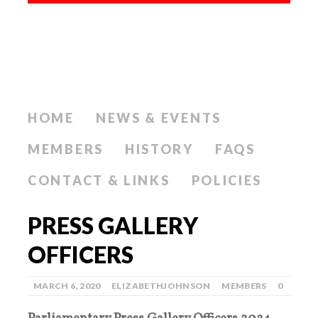
HOME
NEWS & EVENTS
MEMBERS
HISTORY
FAQS
CONTACT & LINKS
POLICIES
PRESS GALLERY
OFFICERS
MARCH 6, 2020
ELIZABETHJOHNSON
MEMBERS
0