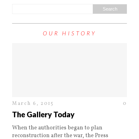
OUR HISTORY
March 6, 2015
0
The Gallery Today
When the authorities began to plan
reconstruction after the war, the Press