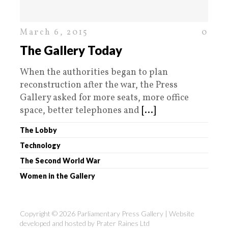
March 6, 2015
0
The Gallery Today
When the authorities began to plan
reconstruction after the war, the Press
Gallery asked for more seats, more office
space, better telephones and
[...]
The Lobby
Technology
The Second World War
Women in the Gallery
Copyright © 2026 Parliamentary Press Gallery | Website
developed and hosted by
Prater Raines Ltd