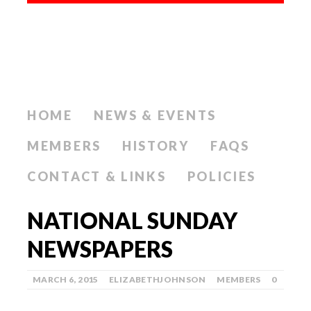
HOME
NEWS & EVENTS
MEMBERS
HISTORY
FAQS
CONTACT & LINKS
POLICIES
NATIONAL SUNDAY
NEWSPAPERS
MARCH 6, 2015
ELIZABETHJOHNSON
MEMBERS
0