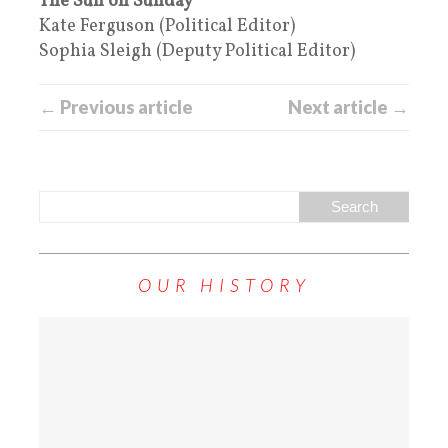
The Sun on Sunday
Kate Ferguson (Political Editor)
Sophia Sleigh (Deputy Political Editor)
← Previous article
Next article →
OUR HISTORY