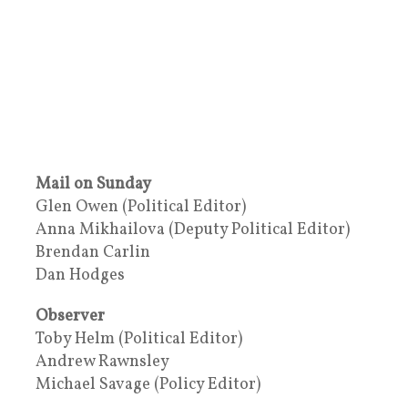
Mail on Sunday
Glen Owen (Political Editor)
Anna Mikhailova (Deputy Political Editor)
Brendan Carlin
Dan Hodges
Observer
Toby Helm (Political Editor)
Andrew Rawnsley
Michael Savage (Policy Editor)