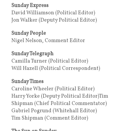
Sunday Express
David Williamson (Political Editor)
Jon Walker (Deputy Political Editor)
Sunday People
Nigel Nelson, Comment Editor
Sunday Telegraph
Camilla Turner (Political Editor)
Will Hazell (Political Correspondent)
Sunday Times
Caroline Wheeler (Political Editor)
Harry Yorke (Deputy Political Editor)Tim
Shipman (Chief Political Commentator)
Gabriel Pogrund (Whitehall Editor)
Tim Shipman (Comment Editor)