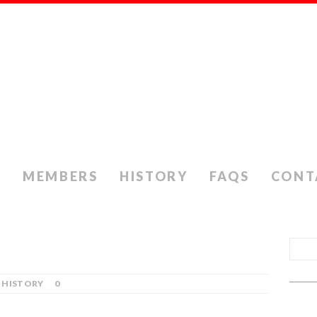
S
MEMBERS
HISTORY
FAQS
CONT
HISTORY
0