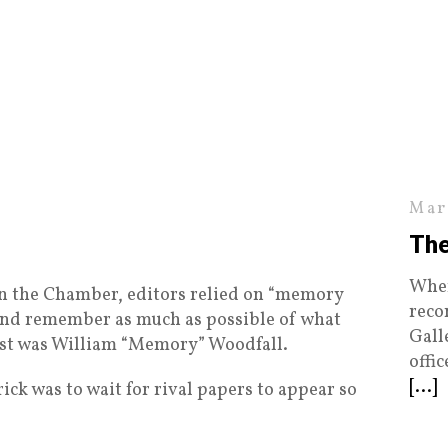
Mar
The
When
in the Chamber, editors relied on “memory
reco
y and remember as much as possible of what
Gall
est was William “Memory” Woodfall.
offi
[...]
ick was to wait for rival papers to appear so