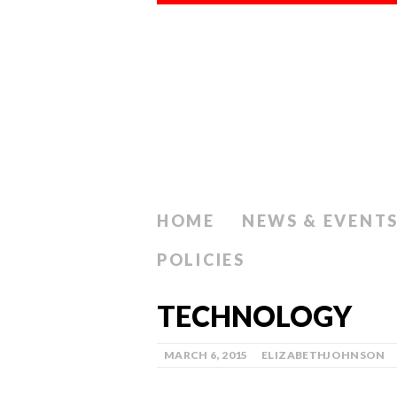
HOME
NEWS & EVENT
POLICIES
TECHNOLOGY
MARCH 6, 2015
ELIZABETHJOHNSON