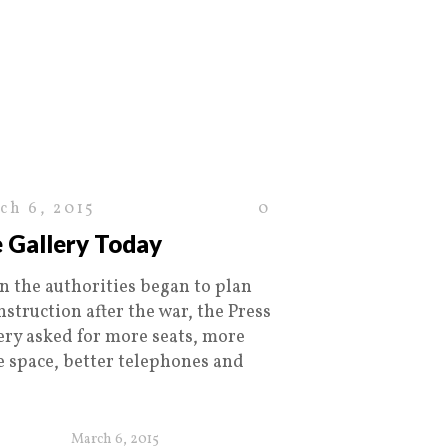
ch 6, 2015
0
 Gallery Today
 the authorities began to plan
nstruction after the war, the Press
ery asked for more seats, more
ce space, better telephones and
March 6, 2015