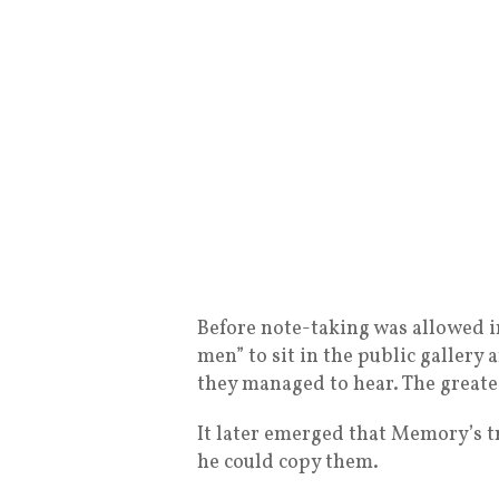
Before note-taking was allowed 
men” to sit in the public galler
they managed to hear. The great
It later emerged that Memory’s tr
he could copy them.