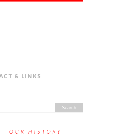
ACT & LINKS
OUR HISTORY