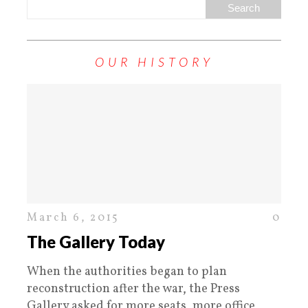
OUR HISTORY
March 6, 2015
0
The Gallery Today
When the authorities began to plan
reconstruction after the war, the Press
Gallery asked for more seats, more office