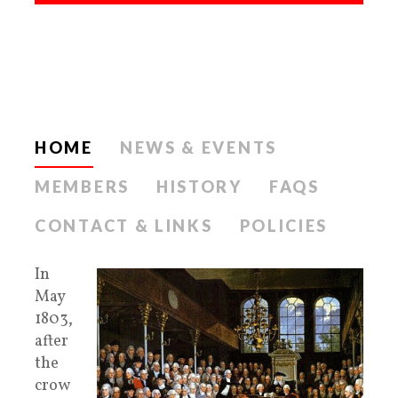
HOME
NEWS & EVENTS
MEMBERS
HISTORY
FAQS
CONTACT & LINKS
POLICIES
In
May
1803,
after
the
crow