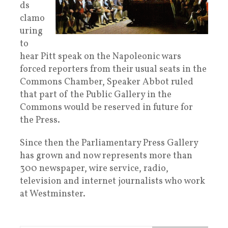
ds
clamo
uring
to
hear Pitt speak on the Napoleonic wars
forced reporters from their usual seats in the
Commons Chamber, Speaker Abbot ruled
that part of the Public Gallery in the
Commons would be reserved in future for
the Press.
Since then the Parliamentary Press Gallery
has grown and now represents more than
300 newspaper, wire service, radio,
television and internet journalists who work
at Westminster.