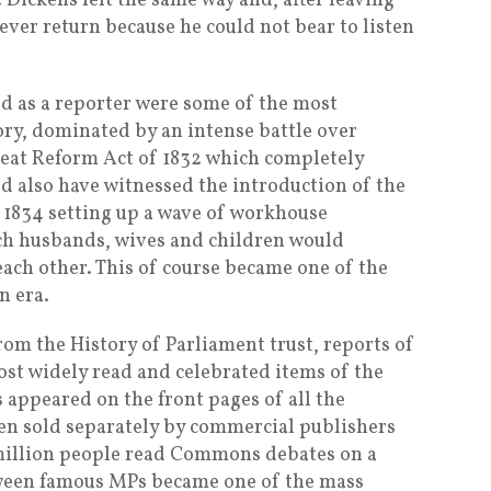
. Dickens felt the same way and, after leaving
ver return because he could not bear to listen
ed as a reporter were some of the most
tory, dominated by an intense battle over
eat Reform Act of 1832 which completely
d also have witnessed the introduction of the
1834 setting up a wave of workhouse
ch husbands, wives and children would
ach other. This of course became one of the
n era.
rom the History of Parliament trust, reports of
st widely read and celebrated items of the
 appeared on the front pages of all the
en sold separately by commercial publishers
2 million people read Commons debates on a
ween famous MPs became one of the mass