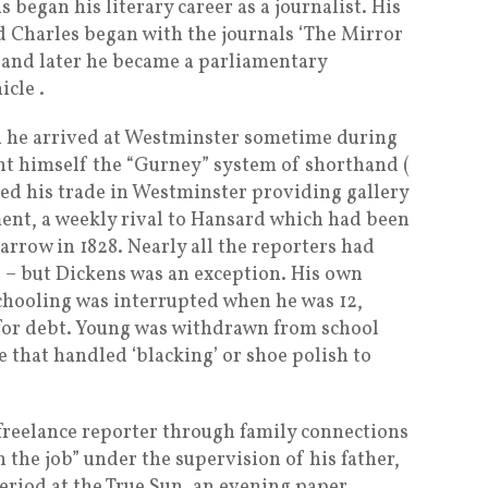
 began his literary career as a journalist. His
 Charles began with the journals ‘The Mirror
’ and later he became a parliamentary
cle .
en he arrived at Westminster sometime during
ght himself the “Gurney” system of shorthand (
ted his trade in Westminster providing gallery
ment, a weekly rival to Hansard which had been
arrow in 1828. Nearly all the reporters had
 – but Dickens was an exception. His own
chooling was interrupted when he was 12,
for debt. Young was withdrawn from school
 that handled ‘blacking’ or shoe polish to
a freelance reporter through family connections
on the job” under the supervision of his father,
period at the True Sun, an evening paper,