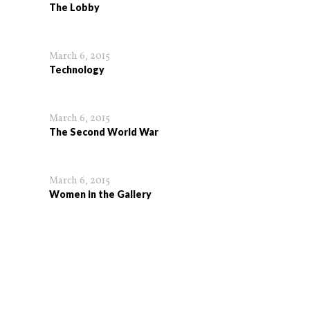
The Lobby
March 6, 2015
Technology
March 6, 2015
The Second World War
March 6, 2015
Women in the Gallery