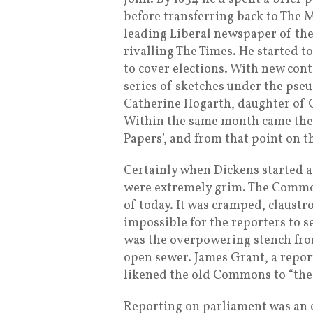
before transferring back to The 
leading Liberal newspaper of the
rivalling The Times. He started t
to cover elections. With new cont
series of sketches under the pseu
Catherine Hogarth, daughter of 
Within the same month came the p
Papers’, and from that point on t
Certainly when Dickens started as
were extremely grim. The Commons
of today. It was cramped, claustr
impossible for the reporters to 
was the overpowering stench from
open sewer. James Grant, a repo
likened the old Commons to “the 
Reporting on parliament was an e