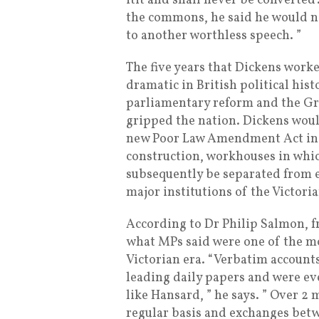
itit and shall never be converted’
the commons, he said he would ne
to another worthless speech. ”
The five years that Dickens work
dramatic in British political his
parliamentary reform and the Gr
gripped the nation. Dickens woul
new Poor Law Amendment Act in 
construction, workhouses in whi
subsequently be separated from e
major institutions of the Victoria
According to Dr Philip Salmon, f
what MPs said were one of the mo
Victorian era. “Verbatim accounts
leading daily papers and were ev
like Hansard, ” he says. ” Over 
regular basis and exchanges bet