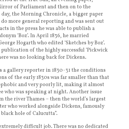
Mirror of Parliament and then on to the
 day, the Morning Chronicle, a bigger paper
o do more general reporting and was sent out
acts in the press he was able to publish a
donym ‘Boz’. In April 1836, he married
George Hogarth who edited ‘Sketches by Boz’.
ublication of the highly successful ‘Pickwick
here was no looking back for Dickens.
 a gallery reporter in 1830-31 the conditions
 of the early 1830s was far smaller than that
ophobic and very poorly lit, making it almost
see who was speaking at night. Another issue
 the river Thames – then the world’s largest
rter who worked alongside Dickens, famously
black hole of Calucutta”.
xtremely difficult job. There was no dedicated