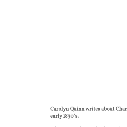
Carolyn Quinn writes about Charl
early 1830′s.