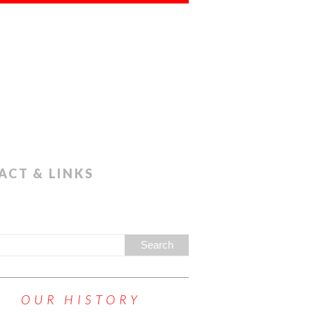
ACT & LINKS
OUR HISTORY