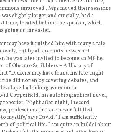
es on news stories back then. After the fire,
 Commons improved . Mps moved their sessions
 was slightly larger and crucially, had a
irst time, located behind the speaker, which
 going on far easier.
ter may have furnished him with many a tale
novels, but by all accounts he was not
en he was later invited to become an MP he
r of Obscure Scribblers – A History of
hat “Dickens may have found his late-night
ut he did not enjoy covering debates, and
 developed a lifelong aversion to
vid Copperfield, his autobiographical novel,
reporter. ‘Night after night, I record
s, professions that are never fulfilled,
o mystify,’ says David. ‘ I am sufficiently
h of political life. I am quite an Infidel about