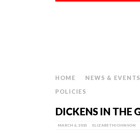
HOME
NEWS & EVENT
POLICIES
DICKENS IN THE 
MARCH 6, 2015
ELIZABETHJOHNSON