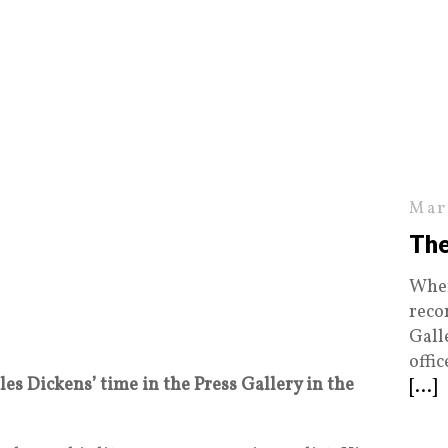
Mar
The
When
reco
Gall
offi
es Dickens’ time in the Press Gallery in the
[...]