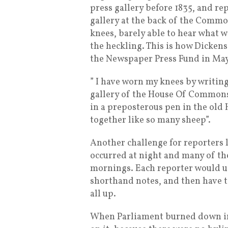
press gallery before 1835, and re
gallery at the back of the Commo
knees, barely able to hear what 
the heckling. This is how Dickens
the Newspaper Press Fund in May
” I have worn my knees by writin
gallery of the House Of Commons;
in a preposterous pen in the old
together like so many sheep”.
Another challenge for reporters l
occurred at night and many of th
mornings. Each reporter would us
shorthand notes, and then have to
all up.
When Parliament burned down in 