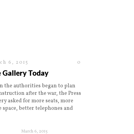
ch 6, 2015
0
 Gallery Today
 the authorities began to plan
nstruction after the war, the Press
ery asked for more seats, more
ce space, better telephones and
March 6, 2015