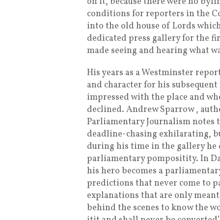
on it, because there were no bylin
conditions for reporters in the
into the old house of Lords which
dedicated press gallery for the f
made seeing and hearing what was
His years as a Westminster repor
and character for his subsequent 
impressed with the place and wh
declined. Andrew Sparrow , autho
Parliamentary Journalism notes t
deadline-chasing exhilarating, b
during his time in the gallery he
parliamentary pompositity. In Da
his hero becomes a parliamentary 
predictions that never come to pas
explanations that are only meant t
behind the scenes to know the wort