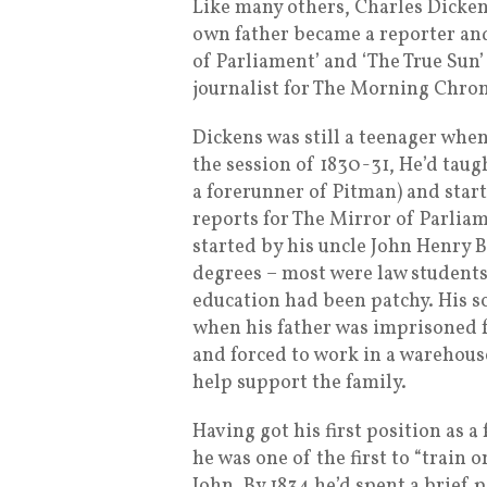
Like many others, Charles Dickens
own father became a reporter and
of Parliament’ and ‘The True Sun
journalist for The Morning Chroni
Dickens was still a teenager wh
the session of 1830-31, He’d tau
a forerunner of Pitman) and star
reports for The Mirror of Parlia
started by his uncle John Henry B
degrees – most were law students
education had been patchy. His s
when his father was imprisoned 
and forced to work in a warehouse
help support the family.
Having got his first position as 
he was one of the first to “train 
John. By 1834 he’d spent a brief 