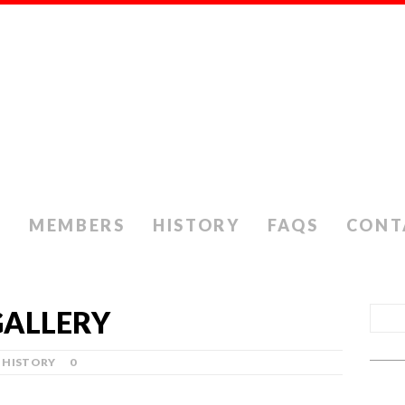
S
MEMBERS
HISTORY
FAQS
CONT
GALLERY
HISTORY
0