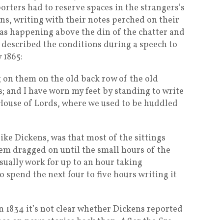
porters had to reserve spaces in the strangers’s
ns, writing with their notes perched on their
was happening above the din of the chatter and
 described the conditions during a speech to
 1865:
g on them on the old back row of the old
 and I have worn my feet by standing to write
 House of Lords, where we used to be huddled
ike Dickens, was that most of the sittings
em dragged on until the small hours of the
ually work for up to an hour taking
 spend the next four to five hours writing it
1834 it’s not clear whether Dickens reported